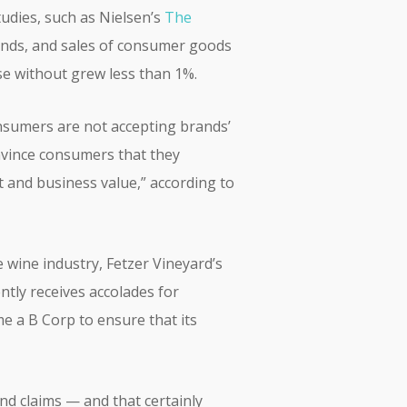
tudies, such as Nielsen’s
The
ands, and sales of consumer goods
e without grew less than 1%.
onsumers are not accepting brands’
nvince consumers that they
 and business value,” according to
e wine industry, Fetzer Vineyard’s
tly receives accolades for
me a B Corp to ensure that its
and claims — and that certainly