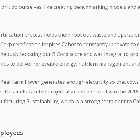
uldn’t do ourselves, like creating benchmarking models and
rtification process helps them root out waste and operationa
Corp certification inspires Cabot to constantly innovate to 
neously boosting our B Corp score and was integral to proje
hips to deliver renewable energy, nutrient management and 
 Real Farm Power generates enough electricity so that cows 
r. This multi-faceted project also helped Cabot win the 2016 
acturing Sustainability, which is a strong testament to Ca
ployees