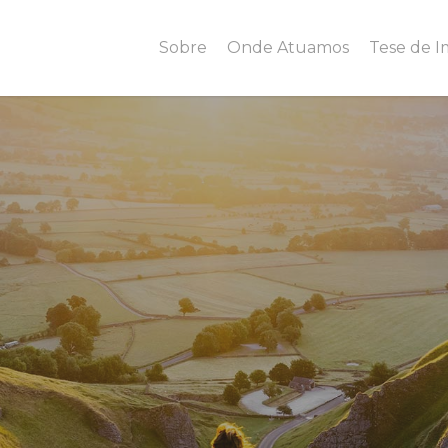
Sobre
Onde Atuamos
Tese de 