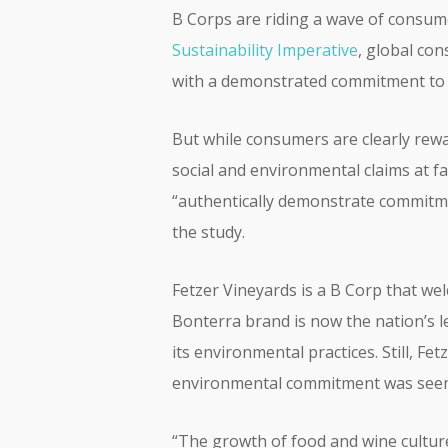
B Corps are riding a wave of consume
Sustainability Imperative
, global co
with a demonstrated commitment to s
But while consumers are clearly rewa
social and environmental claims at 
“authentically demonstrate commitme
the study.
Fetzer Vineyards is a B Corp that welc
Bonterra brand is now the nation’s l
its environmental practices. Still, F
environmental commitment was seen 
“The growth of food and wine culture 