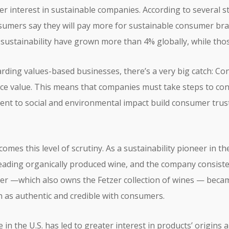
r interest in sustainable companies. According to several s
nsumers say they will pay more for sustainable consumer br
ustainability have grown more than 4% globally, while thos
rding values-based businesses, there’s a very big catch: C
face value. This means that companies must take steps to co
nt to social and environmental impact build consumer trust
omes this level of scrutiny. As a sustainability pioneer in th
eading organically produced wine, and the company consisten
etzer —which also owns the Fetzer collection of wines — beca
as authentic and credible with consumers.
in the U.S. has led to greater interest in products’ origins 