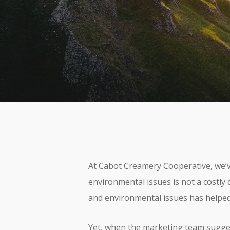
By
Aquatro
At Cabot Creamery Cooperative, we’ve
environmental issues is not a costly 
and environmental issues has helped
Yet, when the marketing team suggest