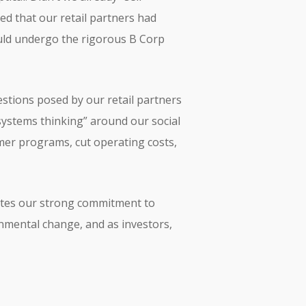
ned that our retail partners had
ould undergo the rigorous B Corp
estions posed by our retail partners
systems thinking” around our social
er programs, cut operating costs,
rates our strong commitment to
nmental change, and as investors,