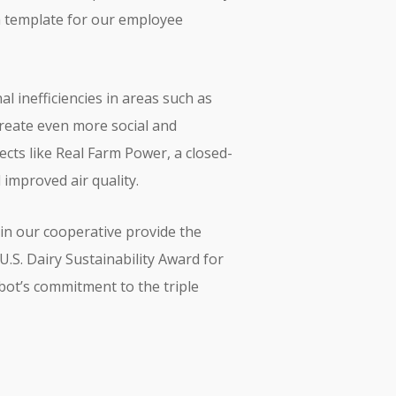
 a template for our employee
l inefficiencies in areas such as
create even more social and
cts like Real Farm Power, a closed-
improved air quality.
in our cooperative provide the
U.S. Dairy Sustainability Award for
bot’s commitment to the triple