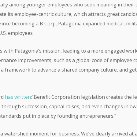
ecially among younger employees who seek meaning in their 
date its employee-centric culture, which attracts great cand
 Since becoming a B Corp, Patagonia expanded medical, milit
 U.S. employees.
s with Patagonia’s mission, leading to a more engaged workfo
rnance improvements, such as a global code of employee 
 a framework to advance a shared company culture, and get
rd
has written
:“Benefit Corporation legislation creates the
 through succession, capital raises, and even changes in own
 standards put in place by founding entrepreneurs.”
 a watershed moment for business. We’ve clearly arrived at