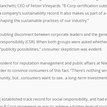
ianchetti, CEO of Fetzer Vineyards. “B Corp certification su
company’s sustainability record. It also makes us part of 
haping the sustainable practices of our industry.”
troubling disconnect between corporate leaders and the gene
l responsibility (CSR). When both groups were asked whether
 “publicity possibilities,” consumer skepticism was evident.
president for reputation management and public affairs at N
der to convince consumers of this fact. “There’s nothing w
munity, but…consumers want to see…a long-term investment i
 established track record for social responsibility, and had
the B Corp movement as way to achieve a higher level of soc