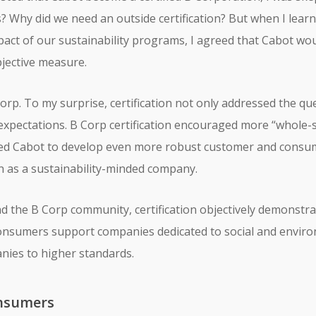
es? Why did we need an outside certification? But when I lear
pact of our sustainability programs, I agreed that Cabot w
bjective measure.
orp. To my surprise, certification not only addressed the qu
expectations. B Corp certification encouraged more “whole-
led Cabot to develop even more robust customer and consum
 as a sustainability-minded company.
and the B Corp community, certification objectively demonst
consumers support companies dedicated to social and enviro
nies to higher standards.
nsumers