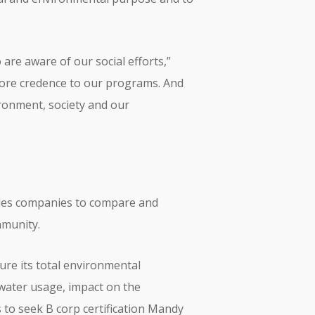
are aware of our social efforts,”
s more credence to our programs. And
ronment, society and our
nables companies to compare and
mmunity.
re its total environmental
 water usage, impact on the
 to seek B corp certification Mandy