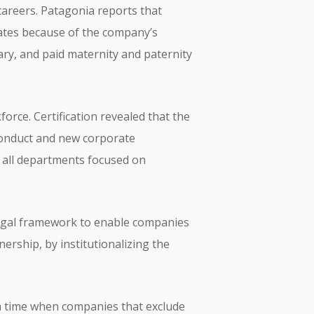
careers. Patagonia reports that
idates because of the company’s
ary, and paid maternity and paternity
rce. Certification revealed that the
conduct and new corporate
 all departments focused on
 legal framework to enable companies
ership, by institutionalizing the
 a time when companies that exclude