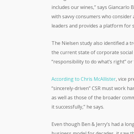
includes our wines,” says Giancarlo B
with savvy consumers who consider a 
leaders and provides a platform for s
The Nielsen study also identified a 
the current state of corporate socia
“responsibility to do what’s right” or
According to Chris McAllister
, vice 
“sincerely-driven” CSR must work har
as well as those of the broader com
it successfully,” he says.
Even though Ben & Jerry’s had a long
business model for decades, it saw 