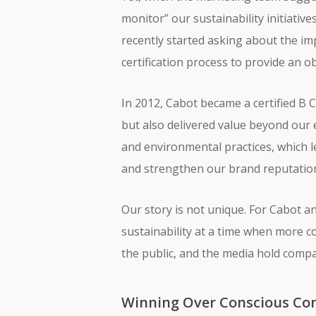
monitor” our sustainability initiativ
recently started asking about the im
certification process to provide an o
In 2012, Cabot became a certified B C
but also delivered value beyond our 
and environmental practices, which 
and strengthen our brand reputation
Our story is not unique. For Cabot 
sustainability at a time when more 
the public, and the media hold compa
Winning Over Conscious Co