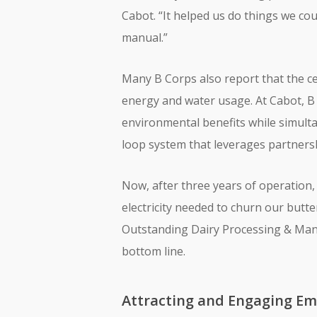
Cabot. “It helped us do things we co
manual.”
Many B Corps also report that the ce
energy and water usage. At Cabot, B 
environmental benefits while simulta
loop system that leverages partners
Now, after three years of operation,
electricity needed to churn our butte
Outstanding Dairy Processing & Manuf
bottom line.
Attracting and Engaging Em