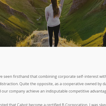
 Cultura de Impacto
No C
 seen firsthand that combining corporate self-interest with
distraction. Quite the opposite, as a cooperative owned by da
 our company achieve an indisputable competitive advantag
ed that Cabot become a certified B Corporation, I was skepti