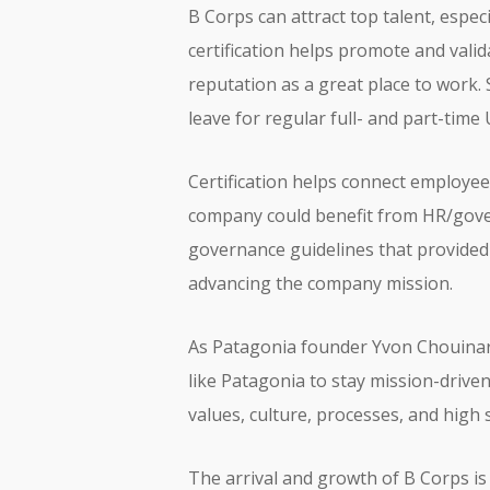
B Corps can attract top talent, esp
certification helps promote and vali
reputation as a great place to work.
leave for regular full- and part-time
Certification helps connect employee
company could benefit from HR/gove
governance guidelines that provided
advancing the company mission.
As Patagonia founder Yvon Chouina
like Patagonia to stay mission-driven
values, culture, processes, and high
The arrival and growth of B Corps is