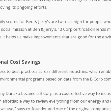
ving its ongoing efforts.
ty scores for Ben & Jerry’s are twice as high for people who 
 social mission at Ben & Jerry’s. “B Corp certification lend
rs it helps us make improvements that are good for the envi
nal Cost Savings
ccess to best practices across different industries, which e
d environmental programs based on data from the B Corp co
y Dansko became a B Corp as a cost-effective way to measu
 an affordable way to review everything from our energy and
we use,” says co-founder and one of the original companies