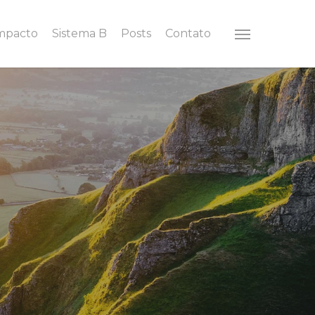
Impacto
Sistema B
Posts
Contato
Menu