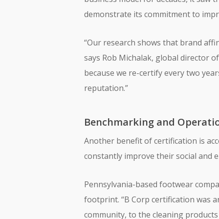
demonstrate its commitment to impro
“Our research shows that brand affini
says Rob Michalak, global director of
because we re-certify every two yea
reputation.”
Benchmarking and Operatio
Another benefit of certification is a
constantly improve their social an
Pennsylvania-based footwear compan
footprint. “B Corp certification was
community, to the cleaning products 