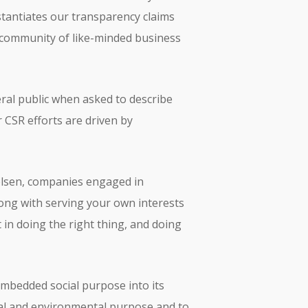
bstantiates our transparency claims
a community of like-minded business
ral public when asked to describe
 CSR efforts are driven by
ielsen, companies engaged in
rong with serving your own interests
n doing the right thing, and doing
 embedded social purpose into its
ial and environmental purpose and to