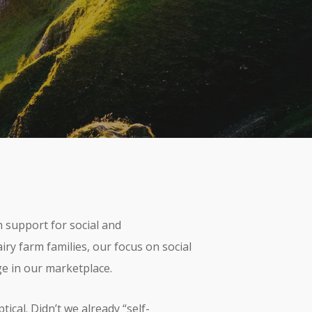
omments
 support for social and
iry farm families, our focus on social
e in our marketplace.
cal. Didn’t we already “self-